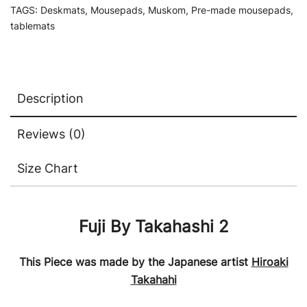
TAGS:
Deskmats
,
Mousepads
,
Muskom
,
Pre-made mousepads
,
tablemats
Description
Reviews (0)
Size Chart
Fuji By Takahashi 2
This Piece was made by the Japanese artist
Hiroaki
Takahahi