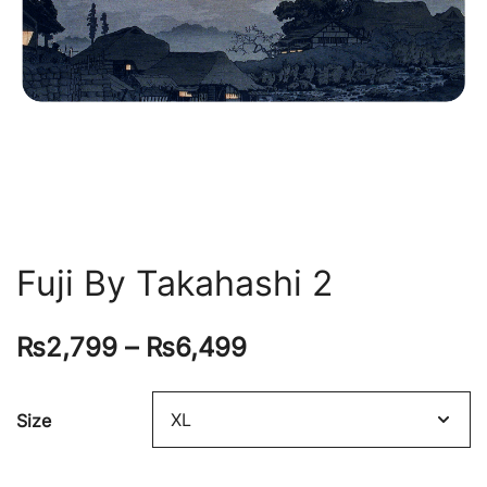
Fuji By Takahashi 2
₨
2,799
–
₨
6,499
Size