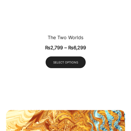
The Two Worlds
₨
2,799
–
₨
6,299
SELECT OPTIONS