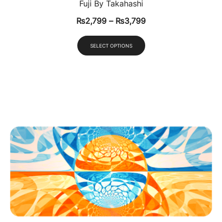
Fuji By Takahashi
₨
2,799
–
₨
3,799
SELECT OPTIONS