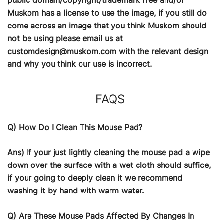
Muskom has a license to use the image, if you still do
come across an image that you think Muskom should
not be using please email us at
customdesign@muskom.com
with the relevant design
and why you think our use is incorrect.
FAQS
Q) How Do I Clean This Mouse Pad?
Ans) If your just lightly cleaning the mouse pad a wipe
down over the surface with a wet cloth should suffice,
if your going to deeply clean it we recommend
washing it by hand with warm water.
Q) Are These Mouse Pads Affected By Changes In