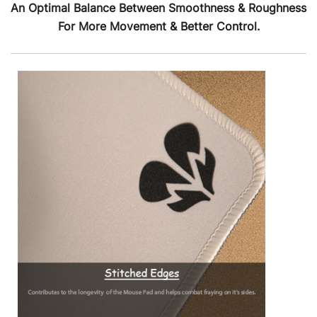
An Optimal Balance Between Smoothness & Roughness
For More Movement & Better Control.