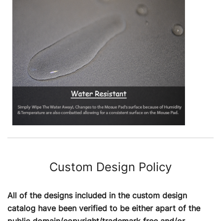
Custom Design Policy
All of the designs included in the custom design
catalog have been verified to be either apart of the
public domain/copyright/trademark free and/or