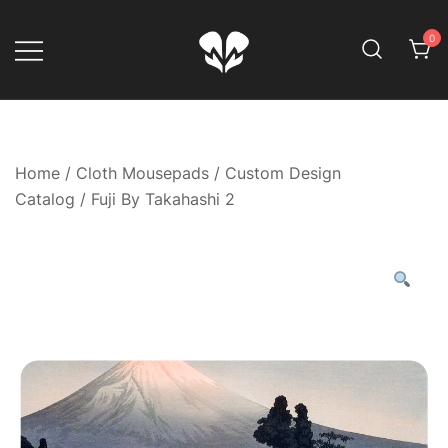
Skip
to
0
content
Game Your Way
Muskom
Home
/
Cloth Mousepads
/
Custom Design
Catalog
/ Fuji By Takahashi 2