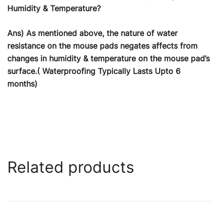
Humidity & Temperature?
Ans) As mentioned above, the nature of water
resistance on the mouse pads negates affects from
changes in humidity & temperature on the mouse pad’s
surface.( Waterproofing Typically Lasts Upto 6
months)
Related products