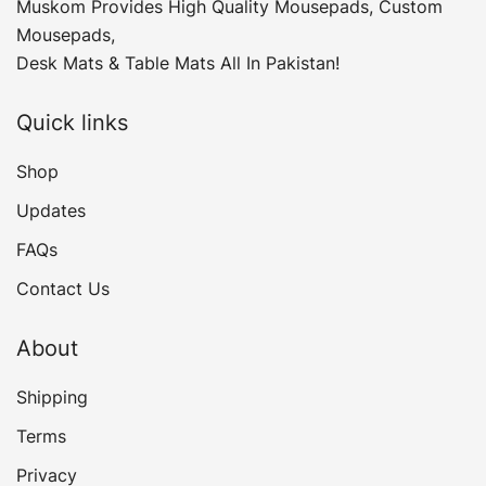
Muskom Provides High Quality Mousepads, Custom
Mousepads,
Desk Mats & Table Mats All In Pakistan!
Quick links
Shop
Updates
FAQs
Contact Us
About
Shipping
Terms
Privacy