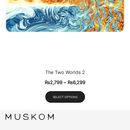
The Two Worlds 2
₨
2,799
–
₨
6,299
SELECT OPTIONS