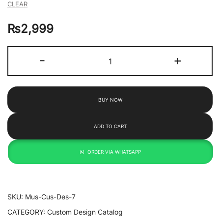
CLEAR
₨
2,999
Fuji
-
+
By
Takahashi
2
BUY NOW
quantity
ADD TO CART
ORDER VIA WHATSAPP
SKU:
Mus-Cus-Des-7
CATEGORY:
Custom Design Catalog