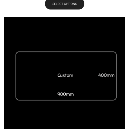
SELECT OPTIONS