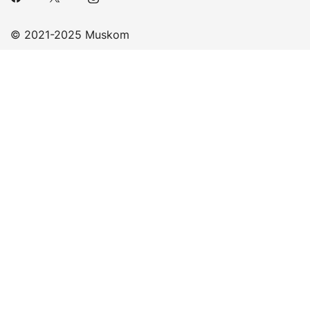
© 2021-2025 Muskom