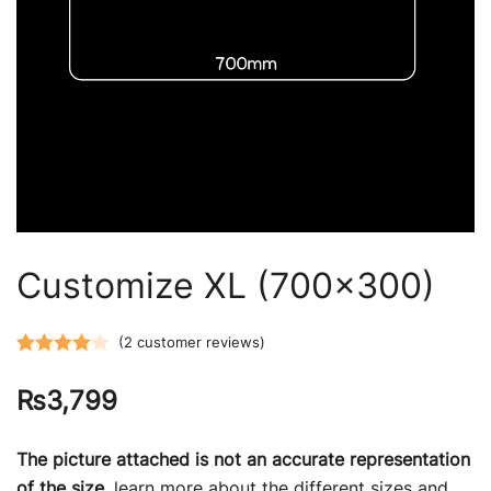
Customize XL (700×300)
(
2
customer reviews)
Rated
2
₨
3,799
4.00
out
of 5
based on
The picture attached is not an accurate representation
customer
of the size,
learn more about the different sizes and