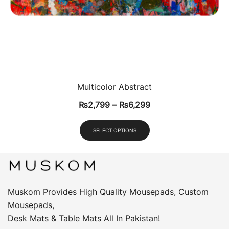
Multicolor Abstract
₨
2,799
–
₨
6,299
SELECT OPTIONS
Muskom Provides High Quality Mousepads, Custom
Mousepads,
Desk Mats & Table Mats All In Pakistan!