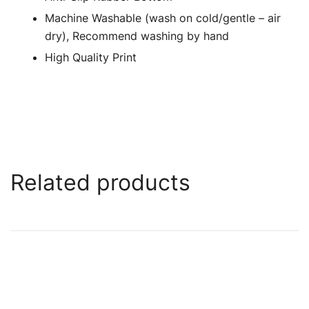
Machine Washable (wash on cold/gentle – air
dry), Recommend washing by hand
High Quality Print
Related products