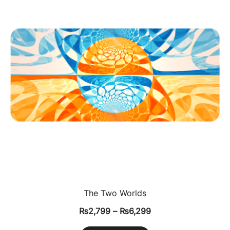
The Two Worlds
₨
2,799
–
₨
6,299