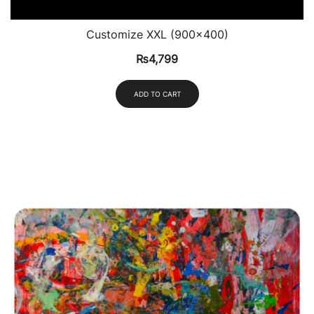
Customize XXL (900×400)
₨
4,799
ADD TO CART