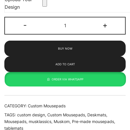
Design
Customize
-
+
XL
(700x300)
quantity
BUY NOW
ADD TO CART
ORDER VIA WHATSAPP
CATEGORY:
Custom Mousepads
TAGS:
custom design
,
Custom Mousepads
,
Deskmats
,
Mousepads
,
musklassics
,
Muskom
,
Pre-made mousepads
,
tablemats