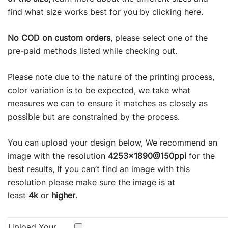
ratings
find what size works best for you by clicking
here
.
No COD on custom orders
, please select one of the
pre-paid methods listed while checking out.
Please note due to the nature of the printing process,
color variation is to be expected, we take what
measures we can to ensure it matches as closely as
possible but are constrained by the process.
You can upload your design below, We recommend an
image with the resolution
4253×1890@150ppi
for the
best results, If you can’t find an image with this
resolution please make sure the image is at
least
4k
or
higher
.
Upload Your