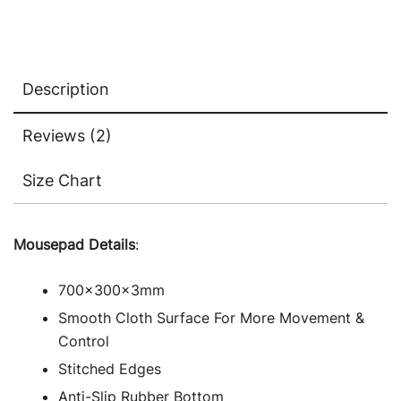
Description
Reviews (2)
Size Chart
Mousepad Details
:
700x300x3mm
Smooth Cloth Surface For More Movement &
Control
Stitched Edges
Anti-Slip Rubber Bottom