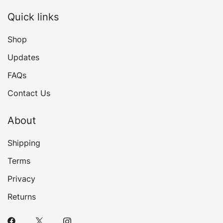
Quick links
Shop
Updates
FAQs
Contact Us
About
Shipping
Terms
Privacy
Returns