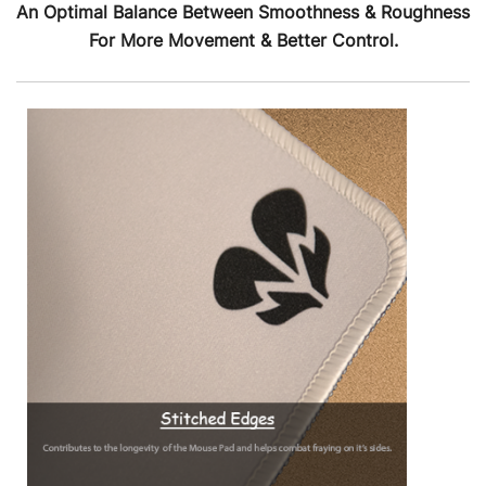
An Optimal Balance Between Smoothness & Roughness
For More Movement & Better Control.