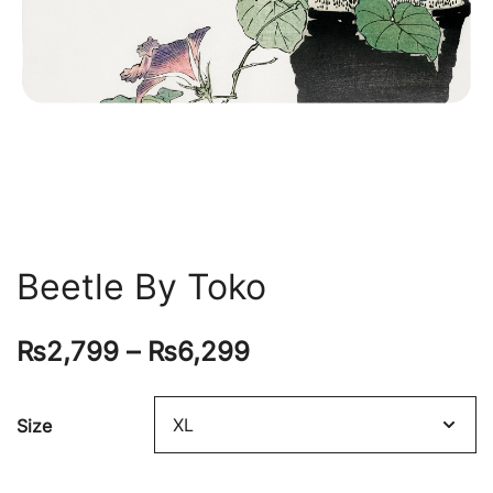
Beetle By Toko
₨
2,799
–
₨
6,299
Size