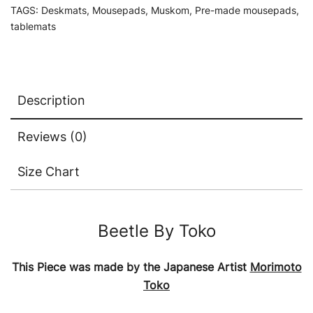
TAGS:
Deskmats
,
Mousepads
,
Muskom
,
Pre-made mousepads
,
tablemats
Description
Reviews (0)
Size Chart
Beetle By Toko
This Piece was made by the Japanese Artist
Morimoto
Toko