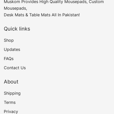
Muskom Provides High Quality Mousepads, Custom
Mousepads,
Desk Mats & Table Mats All In Pakistan!
Quick links
Shop
Updates
FAQs
Contact Us
About
Shipping
Terms
Privacy