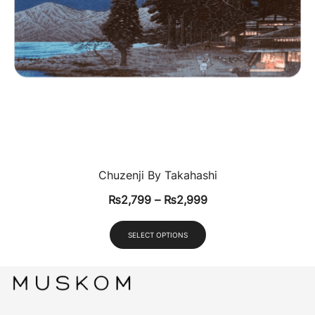
Chuzenji By Takahashi
₨
2,799
–
₨
2,999
SELECT OPTIONS