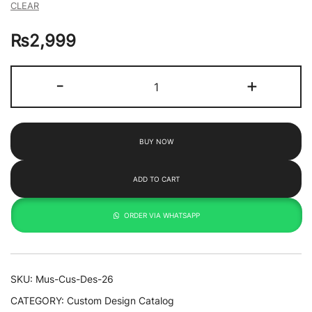
CLEAR
₨
2,999
Beetle
-
+
By
Toko
quantity
BUY NOW
ADD TO CART
ORDER VIA WHATSAPP
SKU:
Mus-Cus-Des-26
CATEGORY:
Custom Design Catalog