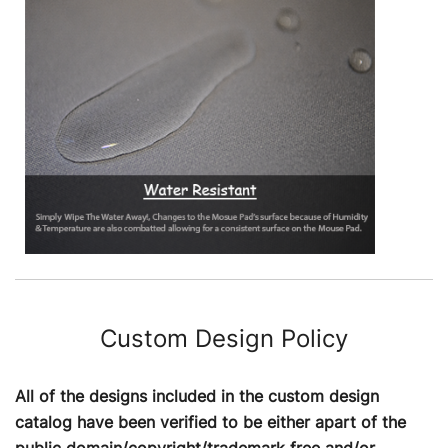
Custom Design Policy
All of the designs included in the custom design
catalog have been verified to be either apart of the
public domain/copyright/trademark free and/or