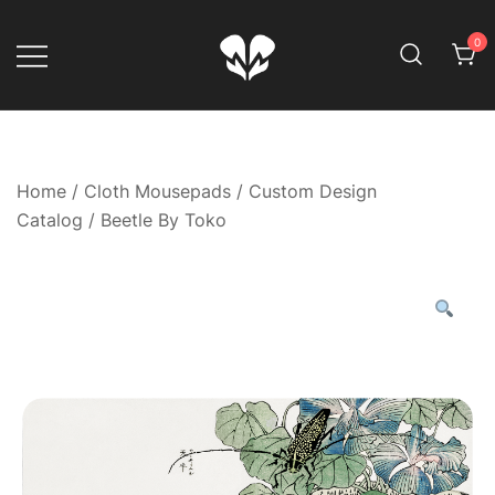
Skip
to
0
content
Game Your Way
Muskom
Home
/
Cloth Mousepads
/
Custom Design
Catalog
/ Beetle By Toko