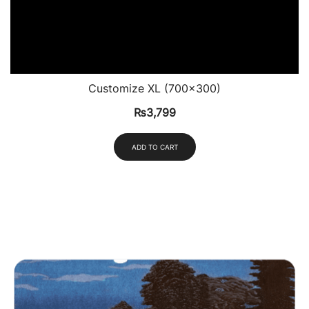
Customize XL (700×300)
₨
3,799
ADD TO CART