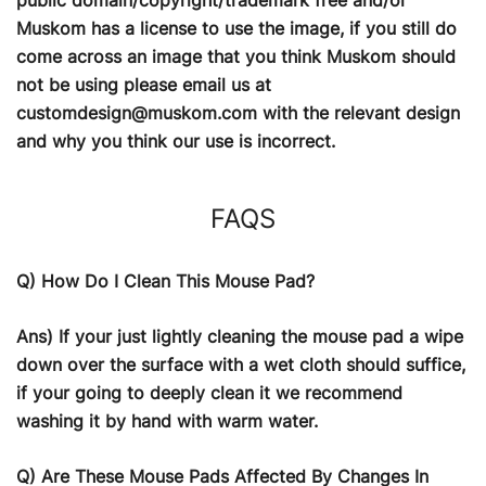
Muskom has a license to use the image, if you still do
come across an image that you think Muskom should
not be using please email us at
customdesign@muskom.com
with the relevant design
and why you think our use is incorrect.
FAQS
Q) How Do I Clean This Mouse Pad?
Ans) If your just lightly cleaning the mouse pad a wipe
down over the surface with a wet cloth should suffice,
if your going to deeply clean it we recommend
washing it by hand with warm water.
Q) Are These Mouse Pads Affected By Changes In