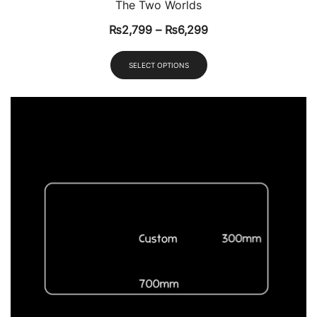
The Two Worlds
₨
2,799
–
₨
6,299
SELECT OPTIONS