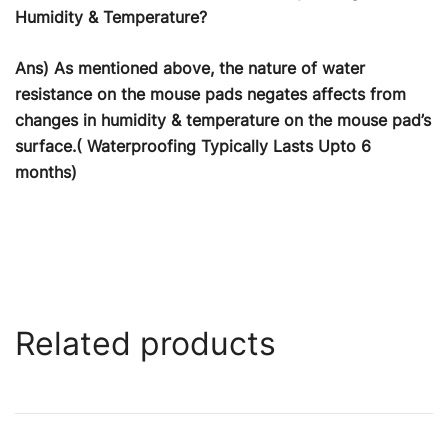
Humidity & Temperature?
Ans) As mentioned above, the nature of water
resistance on the mouse pads negates affects from
changes in humidity & temperature on the mouse pad’s
surface.( Waterproofing Typically Lasts Upto 6
months)
Related products