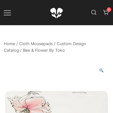
Skip
to
0
content
Game Your Way
Muskom
Home
/
Cloth Mousepads
/
Custom Design
Catalog
/ Bee & Flower By Toko