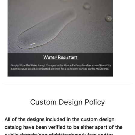
Custom Design Policy
All of the designs included in the custom design
catalog have been verified to be either apart of the
public domain/copyright/trademark free and/or