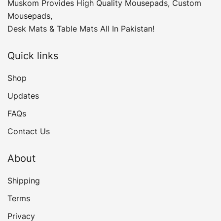
Muskom Provides High Quality Mousepads, Custom
Mousepads,
Desk Mats & Table Mats All In Pakistan!
Quick links
Shop
Updates
FAQs
Contact Us
About
Shipping
Terms
Privacy