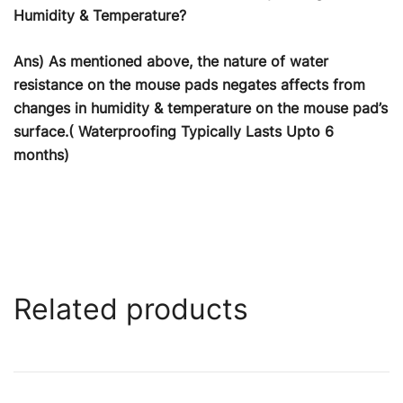
Humidity & Temperature?
Ans) As mentioned above, the nature of water
resistance on the mouse pads negates affects from
changes in humidity & temperature on the mouse pad’s
surface.( Waterproofing Typically Lasts Upto 6
months)
Related products