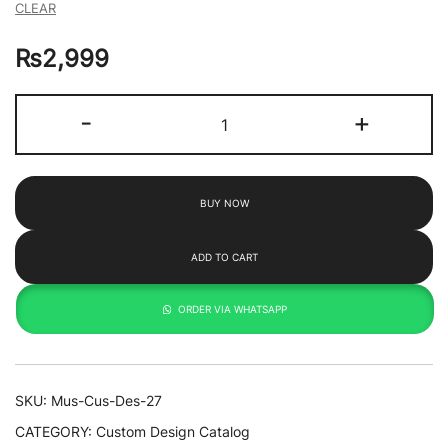
CLEAR
₨
2,999
Bee
-
+
&
Flower
By
BUY NOW
Toko
quantity
ADD TO CART
ORDER VIA WHATSAPP
SKU:
Mus-Cus-Des-27
CATEGORY:
Custom Design Catalog