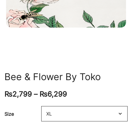
Bee & Flower By Toko
₨
2,799
–
₨
6,299
Size