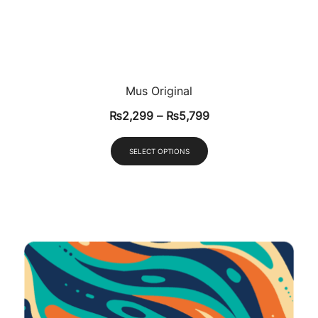
Mus Original
₨
2,299
–
₨
5,799
SELECT OPTIONS