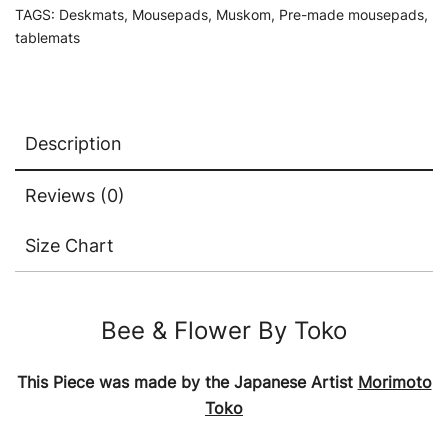
TAGS:
Deskmats
,
Mousepads
,
Muskom
,
Pre-made mousepads
,
tablemats
Description
Reviews (0)
Size Chart
Bee & Flower By Toko
This Piece was made by the Japanese Artist
Morimoto
Toko