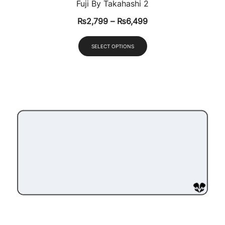
Fuji By Takahashi 2
₨
2,799
–
₨
6,499
SELECT OPTIONS