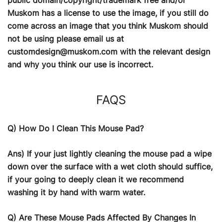
Muskom has a license to use the image, if you still do
come across an image that you think Muskom should
not be using please email us at
customdesign@muskom.com
with the relevant design
and why you think our use is incorrect.
FAQS
Q) How Do I Clean This Mouse Pad?
Ans) If your just lightly cleaning the mouse pad a wipe
down over the surface with a wet cloth should suffice,
if your going to deeply clean it we recommend
washing it by hand with warm water.
Q) Are These Mouse Pads Affected By Changes In