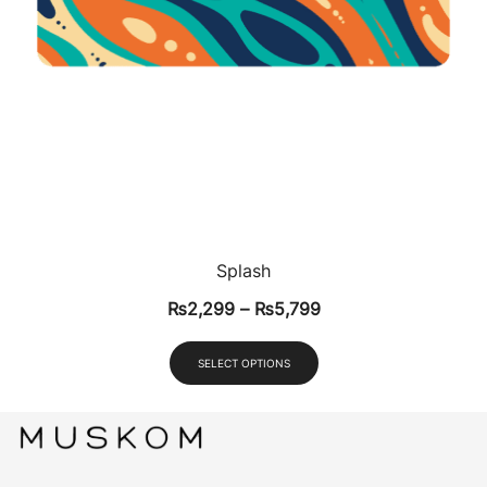
Splash
₨
2,299
–
₨
5,799
SELECT OPTIONS