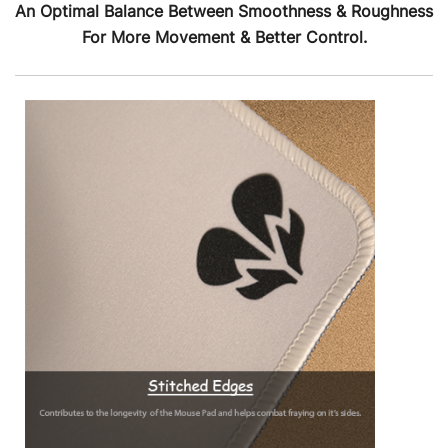
An Optimal Balance Between Smoothness & Roughness
For More Movement & Better Control.